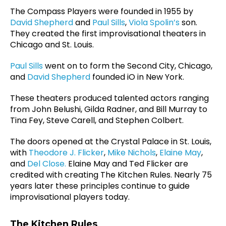
The Compass Players were founded in 1955 by
David Shepherd
and
Paul Sills
,
Viola Spolin’s
son.
They created the first improvisational theaters in
Chicago and St. Louis.
Paul Sills
went on to form the Second City, Chicago,
and
David Shepherd
founded iO in New York.
These theaters produced talented actors ranging
from John Belushi, Gilda Radner, and Bill Murray to
Tina Fey, Steve Carell, and Stephen Colbert.
The doors opened at the Crystal Palace in St. Louis,
with
Theodore J. Flicker
,
Mike Nichols
,
Elaine May
,
and
Del Close.
Elaine May
and Ted Flicker are
credited with creating The Kitchen Rules. Nearly 75
years later these principles continue to guide
improvisational players today.
The Kitchen Rules