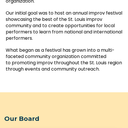
organization.
Our initial goal was to host an annual improv festival
showcasing the best of the St. Louis improv
community and to create opportunities for local
performers to learn from national and international
performers.
What began as a festival has grown into a multi-
faceted community organization committed
to promoting improv throughout the St. Louis region
through events and community outreach.
Our Board