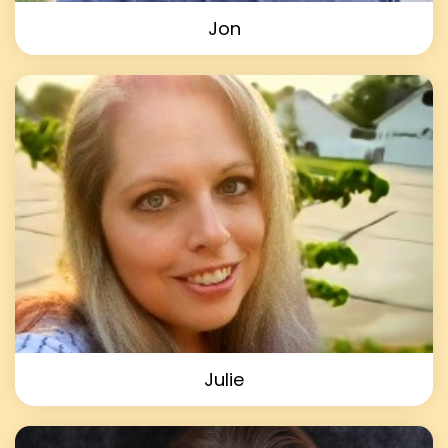
Jon
Julie