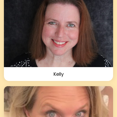
Kelly