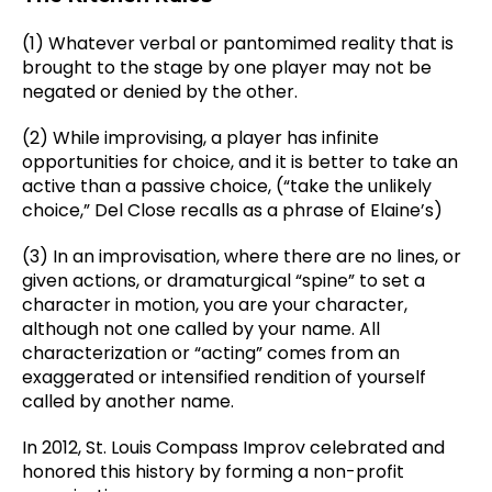
(1) Whatever verbal or pantomimed reality that is
brought to the stage by one player may not be
negated or denied by the other.
(2) While improvising, a player has infinite
opportunities for choice, and it is better to take an
active than a passive choice, (“take the unlikely
choice,” Del Close recalls as a phrase of Elaine’s)
(3) In an improvisation, where there are no lines, or
given actions, or dramaturgical “spine” to set a
character in motion, you are your character,
although not one called by your name. All
characterization or “acting” comes from an
exaggerated or intensified rendition of yourself
called by another name.
In 2012, St. Louis Compass Improv celebrated and
honored this history by forming a non-profit