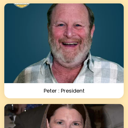
Peter : President