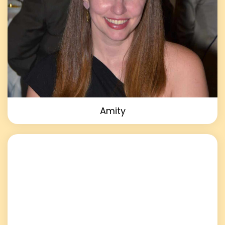
Amity