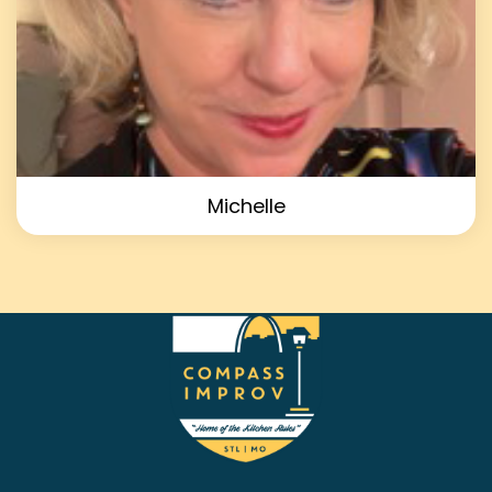
Michelle