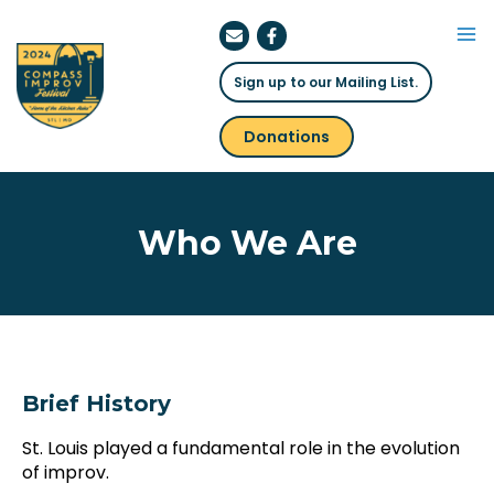
Skip
to
Ma
content
Sign up to our Mailing List.
Me
Donations
Who We Are
Brief History
St. Louis played a fundamental role in the evolution
of improv.