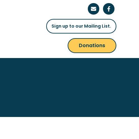
Sign up to our Mailing List.
Donations