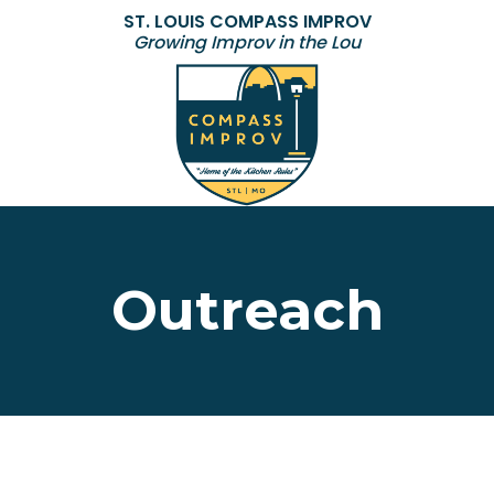
ST. LOUIS COMPASS IMPROV
Growing Improv in the Lou
Outreach