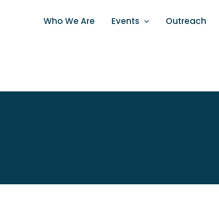
Skip
to
Who We Are
Events
Outreach
content