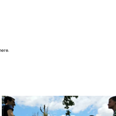
here.