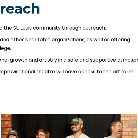
reach
o the St. Louis community through outreach.
d other charitable organizations, as well as offering
lege.
sonal growth and artistry in a safe and supportive atmosp
improvisational theatre will have access to the art form.