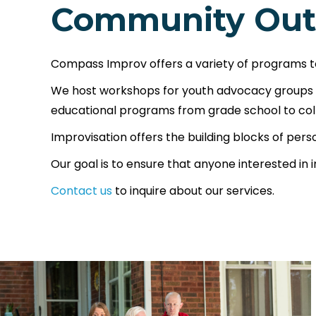
Community Out
Compass Improv offers a variety of programs t
We host workshops for youth advocacy groups an
educational programs from grade school to col
Improvisation offers the building blocks of per
Our goal is to ensure that anyone interested in 
Contact us
to inquire about our services.